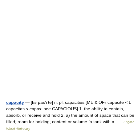
capacity
— [kə pas′i tē] n. pl. capacities [ME & OFr capacite < L
capacitas < capax: see CAPACIOUS] 1. the ability to contain,
absorb, or receive and hold 2. a) the amount of space that can be
filled; room for holding; content or volume [a tank with a …
English
World dictionary