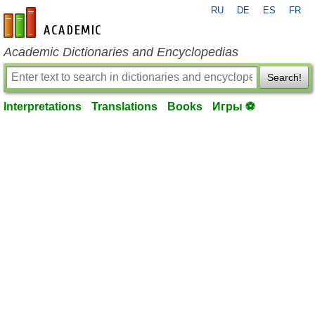
RU
DE
ES
FR
en-academic.com
Academic Dictionaries and Encyclopedias
Search!
Interpretations
Translations
Books
Игры ⚽