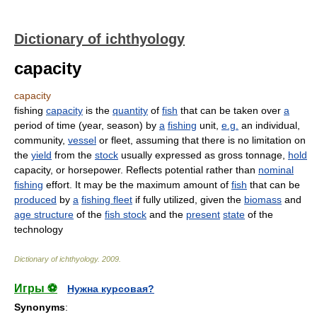
Dictionary of ichthyology
capacity
capacity
fishing
capacity
is the
quantity
of
fish
that can be taken over
a
period of time (year, season) by
a
fishing
unit,
e.g.
an individual,
community,
vessel
or fleet, assuming that there is no limitation on
the
yield
from the
stock
usually expressed as gross tonnage,
hold
capacity, or horsepower. Reflects potential rather than
nominal
fishing
effort. It may be the maximum amount of
fish
that can be
produced
by
a
fishing fleet
if fully utilized, given the
biomass
and
age structure
of the
fish stock
and the
present
state
of the
technology
Dictionary of ichthyology
.
2009
.
Игры ⚽
Нужна курсовая?
Synonyms
: