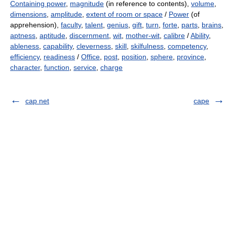
Containing power
,
magnitude
(in reference to contents),
volume
,
dimensions
,
amplitude
,
extent of room or space
/
Power
(of
apprehension),
faculty
,
talent
,
genius
,
gift
,
turn
,
forte
,
parts
,
brains
,
aptness
,
aptitude
,
discernment
,
wit
,
mother-wit
,
calibre
/
Ability
,
ableness
,
capability
,
cleverness
,
skill
,
skilfulness
,
competency
,
efficiency
,
readiness
/
Office
,
post
,
position
,
sphere
,
province
,
character
,
function
,
service
,
charge
cap net
cape