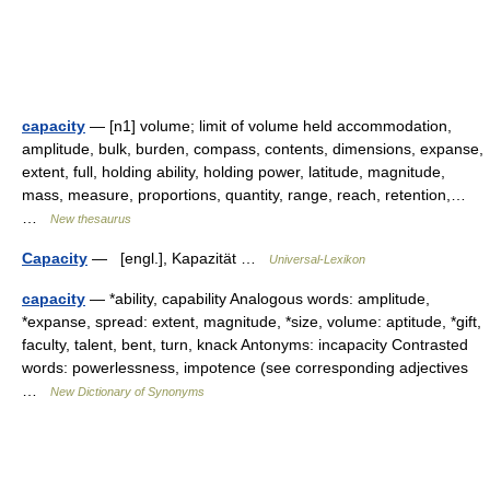
capacity
— [n1] volume; limit of volume held accommodation,
amplitude, bulk, burden, compass, contents, dimensions, expanse,
extent, full, holding ability, holding power, latitude, magnitude,
mass, measure, proportions, quantity, range, reach, retention,…
…
New thesaurus
Capacity
— [engl.], Kapazität …
Universal-Lexikon
capacity
— *ability, capability Analogous words: amplitude,
*expanse, spread: extent, magnitude, *size, volume: aptitude, *gift,
faculty, talent, bent, turn, knack Antonyms: incapacity Contrasted
words: powerlessness, impotence (see corresponding adjectives
…
New Dictionary of Synonyms