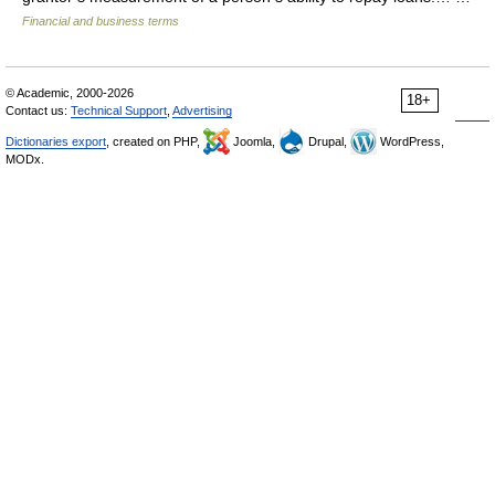
Financial and business terms
© Academic, 2000-2026
18+
Contact us:
Technical Support
,
Advertising
Dictionaries export
, created on PHP,
Joomla,
Drupal,
WordPress,
MODx.