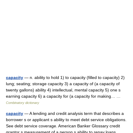
capacity
— n. ability to hold 1) to capacity (filled to capacity) 2)
lung; seating; storage capacity 3) a capacity of (a capacity of
twenty gallons) ability 4) intellectual, mental capacity 5) one s
earning capacity 6) a capacity for (a capacity for making… …
Combinatory dictionary
capacity
— A lending and credit analysis term that describes a
borrower s or applicant s ability to meet debt service obligations.
See debt service coverage. American Banker Glossary credit
grantor s measurement of a person s ability to repay loans.… …