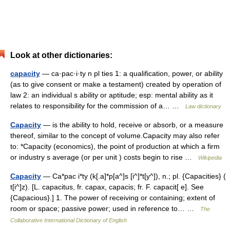
Look at other dictionaries:
capacity
— ca·pac·i·ty n pl ties 1: a qualification, power, or ability
(as to give consent or make a testament) created by operation of
law 2: an individual s ability or aptitude; esp: mental ability as it
relates to responsibility for the commission of a… …
Law dictionary
Capacity
— is the ability to hold, receive or absorb, or a measure
thereof, similar to the concept of volume.Capacity may also refer
to: *Capacity (economics), the point of production at which a firm
or industry s average (or per unit ) costs begin to rise …
Wikipedia
Capacity
— Ca*pac i*ty (k[.a]*p[a^]s [i^]*t[y^]), n.; pl. {Capacities} (
t[i^]z). [L. capacitus, fr. capax, capacis; fr. F. capacit[ e]. See
{Capacious}.] 1. The power of receiving or containing; extent of
room or space; passive power; used in reference to… …
The
Collaborative International Dictionary of English