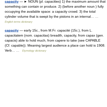
capacity
— ► NOUN (pl. capacities) 1) the maximum amount that
something can contain or produce. 2) (before another noun ) fully
occupying the available space: a capacity crowd. 3) the total
cylinder volume that is swept by the pistons in an internal… …
English terms dictionary
capacity
— early 15c., from M.Fr. capacité (15c.), from L.
capacitatem (nom. capacitas) breadth, capacity, from capax (gen.
capacis) able to hold much, from capere to take (see CAPABLE
(Cf. capable)). Meaning largest audience a place can hold is 1908.
Verb… …
Etymology dictionary